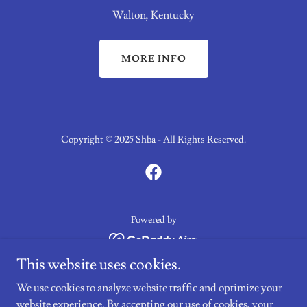
Walton, Kentucky
MORE INFO
Copyright © 2025 Shba - All Rights Reserved.
Powered by
This website uses cookies.
Nominate Your Horse
We use cookies to analyze website traffic and optimize your
SHBA Program Rules
website experience. By accepting our use of cookies, your