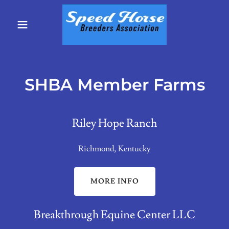
SHBA Member Farms
Riley Hope Ranch
Richmond, Kentucky
MORE INFO
Breakthrough Equine Center LLC