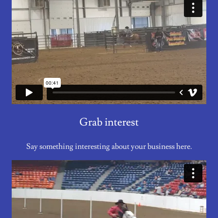
Grab interest
Say something interesting about your business here.