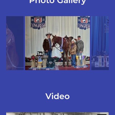
Photo Gallery
Video