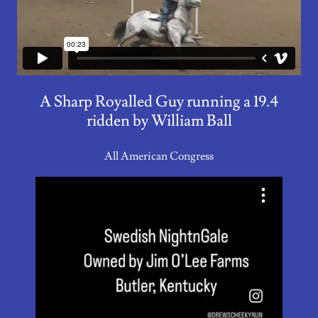
A Sharp Royalled Guy running a 19.4
ridden by William Ball
All American Congress