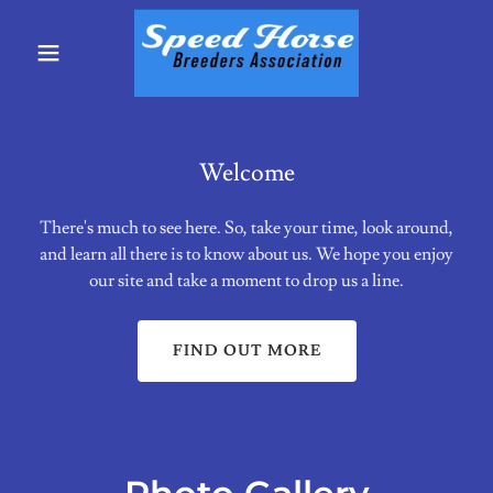
Welcome
There's much to see here. So, take your time, look around,
and learn all there is to know about us. We hope you enjoy
our site and take a moment to drop us a line.
FIND OUT MORE