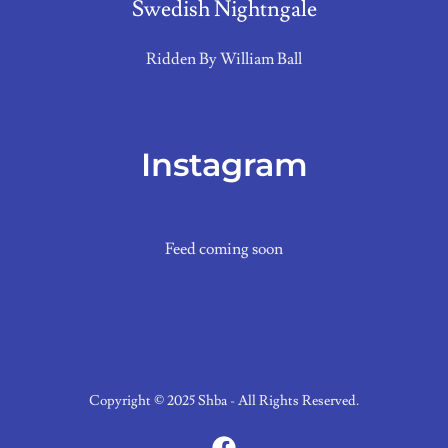
Swedish Nightngale
Ridden By William Ball
Instagram
Feed coming soon
Copyright © 2025 Shba - All Rights Reserved.